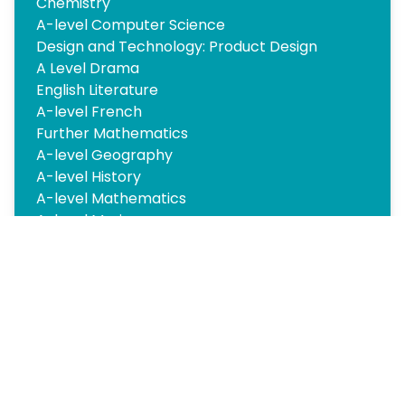
Chemistry
A-level Computer Science
Design and Technology: Product Design
A Level Drama
English Literature
A-level French
Further Mathematics
A-level Geography
A-level History
A-level Mathematics
A-level Music
Philosophy
A-level Photography
Physics
Psychology
Sociology