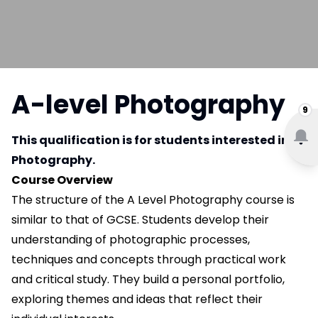
A-level Photography
9
This qualification is for students interested in
Photography.
Course Overview
The structure of the A Level Photography course is
similar to that of GCSE. Students develop their
understanding of photographic processes,
techniques and concepts through practical work
and critical study. They build a personal portfolio,
exploring themes and ideas that reflect their