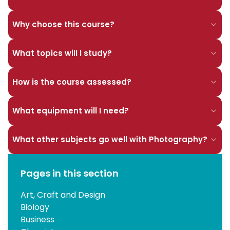
Why choose this course?
What topics will I study?
How is the course assessed?
What equipment will I need?
What other subjects go well with Photography?
Pages in this section
Art, Craft and Design
Biology
Business