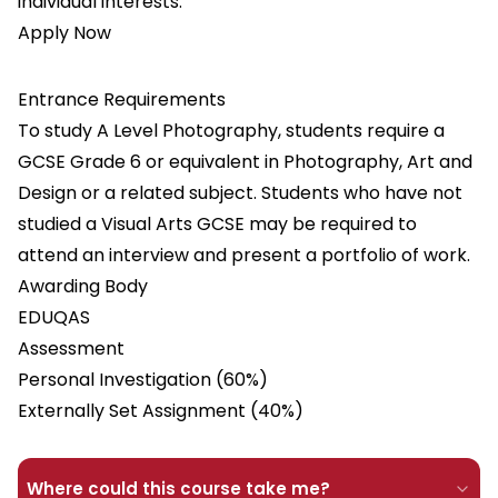
individual interests.
Apply Now
Entrance Requirements
To study A Level Photography, students require a
GCSE Grade 6 or equivalent in Photography, Art and
Design or a related subject. Students who have not
studied a Visual Arts GCSE may be required to
attend an interview and present a portfolio of work.
Awarding Body
EDUQAS
Assessment
Personal Investigation (60%)
Externally Set Assignment (40%)
Where could this course take me?