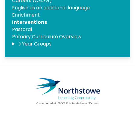
Careers (CEIAG)
English as an additional language
Enrichment
Interventions
Pastoral
Primary Curriculum Overview
Year Groups
Copyright
2026
Meridian Trust
Our School is part of Meridian Trust A Company limited by
guarantee, registered in England & Wales. Registered
Office: Fen Lane, Sawtry, PE28 5TQ
Accessibility Statement