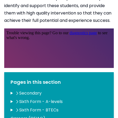
identify and support these students, and provide
them with high quality intervention so that they can
achieve their full potential and experience success.
Pages in this section
Secondary
Sixth Form - A-levels
Sixth Form - BTECs