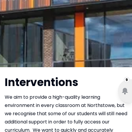
Interventions
9
We aim to provide a high-quality learning
environment in every classroom at Northstowe, but
we recognise that some of our students will still need
additional support in order to fully access our
curriculum. We want to quickly and accurately