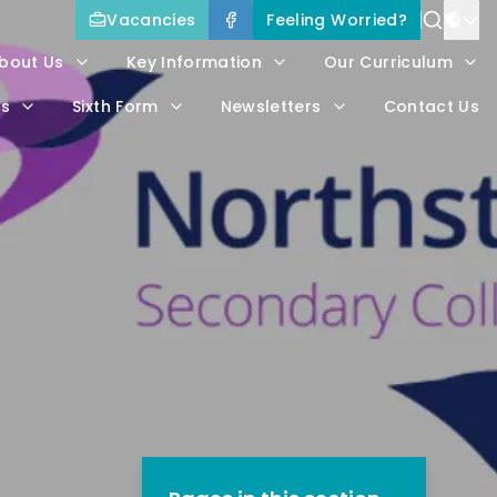
Vacancies
Feeling Worried?
Power
bout Us
Key Information
Our Curriculum
Trans
rs
Sixth Form
Newsletters
Contact Us