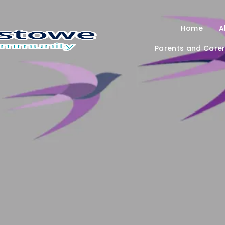
Home
A
Parents and Care