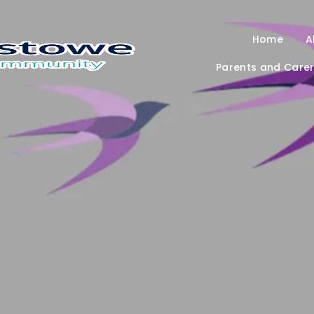
Home
A
Parents and Care