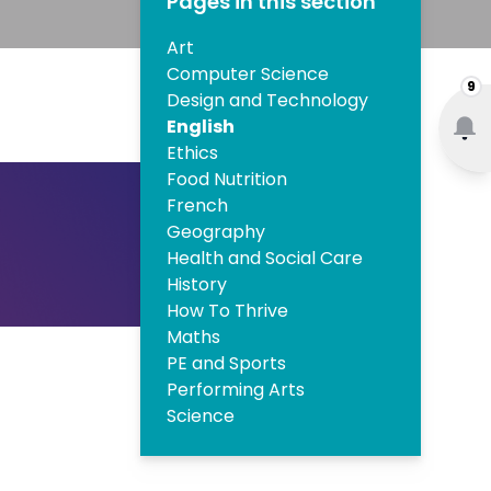
Pages in this section
Art
Computer Science
9
Design and Technology
English
Ethics
Food Nutrition
French
Geography
Health and Social Care
History
How To Thrive
Maths
PE and Sports
Performing Arts
Science