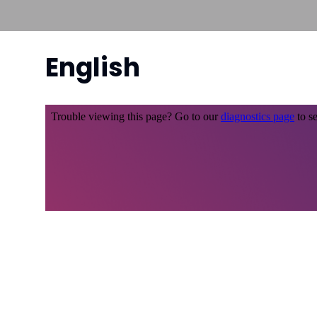
English