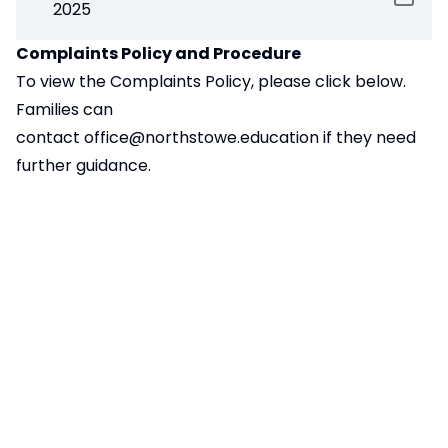
2025
Complaints Policy and Procedure
To view the Complaints Policy, please click below.
Families can
contact
office@northstowe.education
if they need
further guidance.