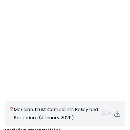
Meridian Trust Complaints Policy and
220KB
Procedure (January 2025)