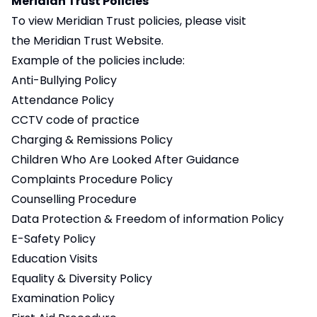
Meridian Trust Policies
To view Meridian Trust policies, please visit
the
Meridian Trust Website
.
Example of the policies include:
Anti-Bullying Policy
Attendance Policy
CCTV code of practice
Charging & Remissions Policy
Children Who Are Looked After Guidance
Complaints Procedure Policy
Counselling Procedure
Data Protection & Freedom of information Policy
E-Safety Policy
Education Visits
Equality & Diversity Policy
Examination Policy