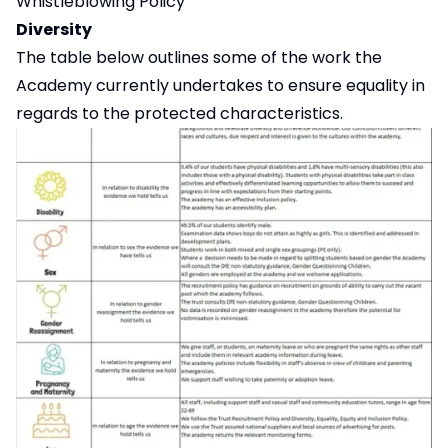
Whistleblowing Policy
Diversity
The table below outlines some of the work the
Academy currently undertakes to ensure equality in
regards to the protected characteristics.