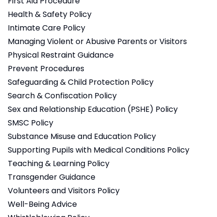
First Aid Procedure
Health & Safety Policy
Intimate Care Policy
Managing Violent or Abusive Parents or Visitors
Physical Restraint Guidance
Prevent Procedures
Safeguarding & Child Protection Policy
Search & Confiscation Policy
Sex and Relationship Education (PSHE) Policy
SMSC Policy
Substance Misuse and Education Policy
Supporting Pupils with Medical Conditions Policy
Teaching & Learning Policy
Transgender Guidance
Volunteers and Visitors Policy
Well-Being Advice