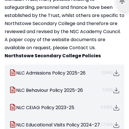
safeguarding, personnel and finance have been
established by the Trust, whilst others are specific to
Northstowe Secondary College and therefore are
reviewed and revised by the NSC Academy Council.
A paper copy of the website documents are
available on request, please
Contact Us.
Northstowe Secondary College Policies
NLC Admissions Policy 2025-26
329KB
NLC Behaviour Policy 2025-26
521KB
NLC CEIAG Policy 2023-25
628KB
NLC Educational Visits Policy 2024-27
374KB