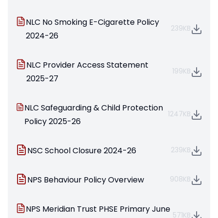
NLC No Smoking E-Cigarette Policy
239KB
2024-26
NLC Provider Access Statement
199KB
2025-27
NLC Safeguarding & Child Protection
1247KB
Policy 2025-26
NSC School Closure 2024-26
239KB
NPS Behaviour Policy Overview
908KB
NPS Meridian Trust PHSE Primary June
571KB