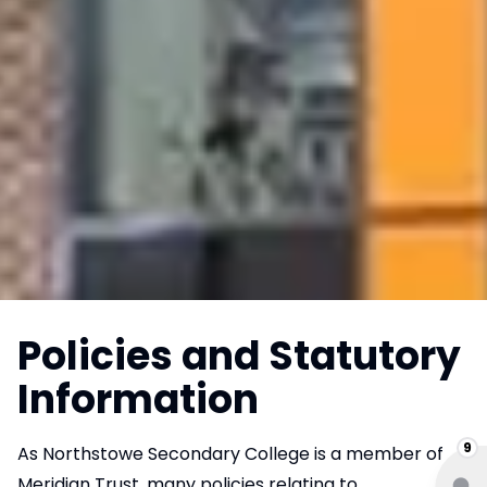
Policies and Statutory
Information
9
As Northstowe Secondary College is a member of
Meridian Trust, many policies relating to