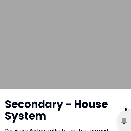
Secondary - House
9
System
Our House System reflects the structure and