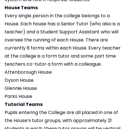
House Teams
Every single person in the college belongs to a
House. Each house has a Senior Tutor (who also is a
teacher) and a Student Support Assistant who will
oversee the running of each House. There are
currently 8 forms within each House. Every teacher
at the college is a form tutor and some part time
teachers co-tutor a form with a colleague.
Attenborough House
Dyson House
Glennie House
Parks House
Tutorial Teams
Pupils entering the College are all placed in one of
the House’s tutor groups, with approximately 21
students in each; these tutor groups will be vertical.