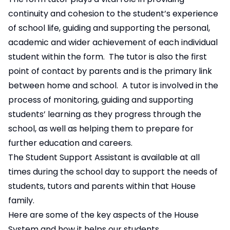
continuity and cohesion to the student’s experience
of school life, guiding and supporting the personal,
academic and wider achievement of each individual
student within the form. The tutor is also the first
point of contact by parents and is the primary link
between home and school. A tutor is involved in the
process of monitoring, guiding and supporting
students’ learning as they progress through the
school, as well as helping them to prepare for
further education and careers.
The Student Support Assistant is available at all
times during the school day to support the needs of
students, tutors and parents within that House
family.
Here are some of the key aspects of the House
System and how it helps our students.