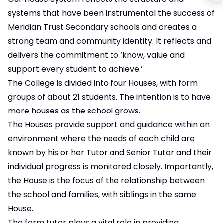
systems that have been instrumental the success of
Meridian Trust Secondary schools and creates a
strong team and community identity. It reflects and
delivers the commitment to ‘know, value and
support every student to achieve.’
The College is divided into four Houses, with form
groups of about 21 students. The intention is to have
more houses as the school grows.
The Houses provide support and guidance within an
environment where the needs of each child are
known by his or her Tutor and Senior Tutor and their
individual progress is monitored closely. Importantly,
the House is the focus of the relationship between
the school and families, with siblings in the same
House.
The form tutor plays a vital role in providing