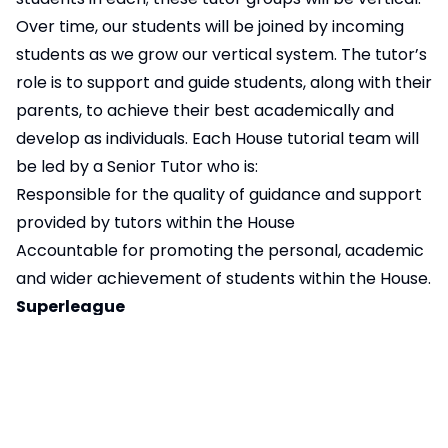
Over time, our students will be joined by incoming
students as we grow our vertical system. The tutor’s
role is to support and guide students, along with their
parents, to achieve their best academically and
develop as individuals. Each House tutorial team will
be led by a Senior Tutor who is:
Responsible for the quality of guidance and support
provided by tutors within the House
Accountable for promoting the personal, academic
and wider achievement of students within the House.
Superleague
The ‘NSC Super League’ provides a focus for all the
Inter house competitions that run throughout the
year. These include Friday competitions fortnightly,
subject challenges throughout the year, interform
sports activities in the Autumn and Spring Term,