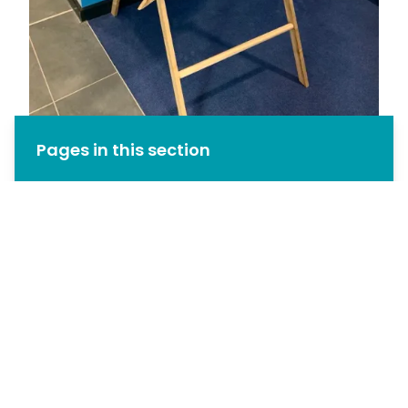
Pages in this section
Welcome from the Headteacher
Timeline
Celebrating Achievement
House System
Northstowe Learning Community
Our Facilities
Our Vision
Our Staff
Rewards and Sanctions
School Day