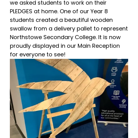
we asked students to work on their
PLEDGES at home. One of our Year 8
students created a beautiful wooden
swallow from a delivery pallet to represent
Northstowe Secondary College. It is now
proudly displayed in our Main Reception
for everyone to see!