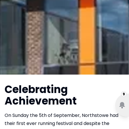
Celebrating
9
Achievement
On Sunday the 5th of September, Northstowe had
their first ever running festival and despite the