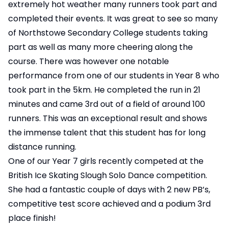
extremely hot weather many runners took part and
completed their events. It was great to see so many
of Northstowe Secondary College students taking
part as well as many more cheering along the
course. There was however one notable
performance from one of our students in Year 8 who
took part in the 5km. He completed the run in 21
minutes and came 3rd out of a field of around 100
runners. This was an exceptional result and shows
the immense talent that this student has for long
distance running.
One of our Year 7 girls recently competed at the
British Ice Skating Slough Solo Dance competition.
She had a fantastic couple of days with 2 new PB’s,
competitive test score achieved and a podium 3rd
place finish!