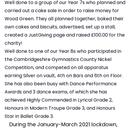
Well done to a group of our Year 7s who planned and
carried out a cake sale in order to raise money for
Wood Green. They all planned together, baked their
own cakes and biscuits, advertised, set up a stall,
created a JustGiving page and raised £100.00 for the
charity!
Well done to one of our Year 8s who participated in
the Cambridgeshire Gymnastics County Nickel
Competition, and competed on all apparatus
earning Silver on vault, 4th on Bars and 6th on Floor.
She has also been busy with Dance Performance
Awards and 3 dance exams, of which she has
achieved Highly Commended in Lyrical Grade 2,
Honours in Modern Troupe Grade 3, and Honours
Star in Ballet Grade 3.
During the January-March 2021 lockdown,