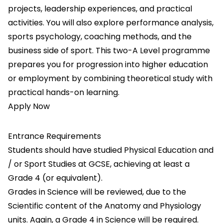
projects, leadership experiences, and practical
activities. You will also explore performance analysis,
sports psychology, coaching methods, and the
business side of sport. This two-A Level programme
prepares you for progression into higher education
or employment by combining theoretical study with
practical hands-on learning.
Apply Now
Entrance Requirements
Students should have studied Physical Education and
/ or Sport Studies at GCSE, achieving at least a
Grade 4 (or equivalent).
Grades in Science will be reviewed, due to the
Scientific content of the Anatomy and Physiology
units. Again, a Grade 4 in Science will be required.