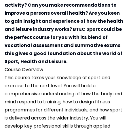
activity? Can you make recommendations to
improve a persons overall health? Are you keen
to gain insight and experience of how the health
and leisure industry works? BTEC Sport could be
the perfect course for you with its blend of
vocational assessment and summative exams
this gives a good foundation about the world of
Sport, Health and Leisure.
Course Overview
This course takes your knowledge of sport and
exercise to the next level. You will build a
comprehensive understanding of how the body and
mind respond to training, how to design fitness
programmes for different individuals, and how sport
is delivered across the wider industry. You will
develop key professional skills through applied