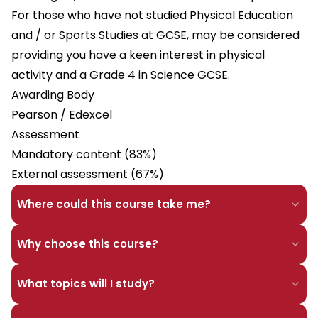
For those who have not studied Physical Education
and / or Sports Studies at GCSE, may be considered
providing you have a keen interest in physical
activity and a Grade 4 in Science GCSE.
Awarding Body
Pearson / Edexcel
Assessment
Mandatory content (83%)
External assessment (67%)
Where could this course take me?
Why choose this course?
What topics will I study?