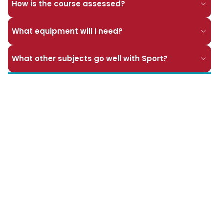
How is the course assessed?
What equipment will I need?
What other subjects go well with Sport?
Pages in this section
BTEC Level 3 Extended Certificate in Applied
Science
BTEC Level 3 National Extended Certificate in
Health and Social Care
BTEC Level 3 National Extended Certificate in
Dance
BTEC Level 3 National Extended Diploma in
Performing Arts Dance
BTEC Level 3 National Diploma in Sport