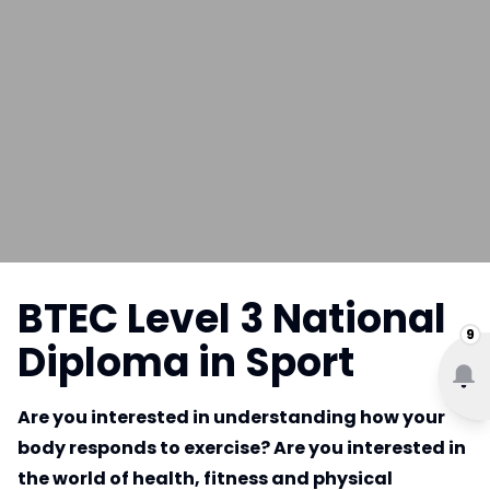
BTEC Level 3 National
9
Diploma in Sport
Are you interested in understanding how your
body responds to exercise? Are you interested in
the world of health, fitness and physical