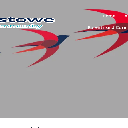
Home
A
Parents and Care