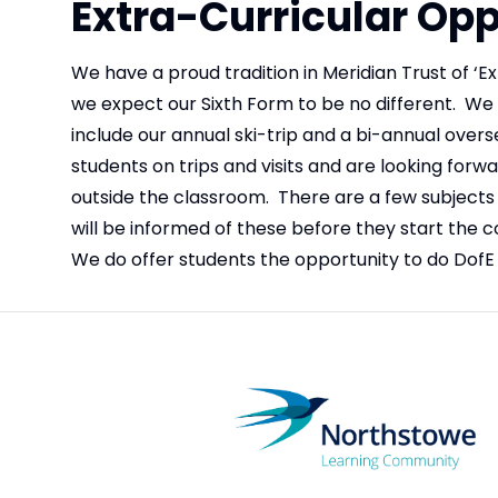
Extra-Curricular Opp
We have a proud tradition in Meridian Trust of ‘Ex
we expect our Sixth Form to be no different. We cu
include our annual ski-trip and a bi-annual overse
students on trips and visits and are looking forw
outside the classroom. There are a few subjects 
will be informed of these before they start the co
We do offer students the opportunity to do DofE 