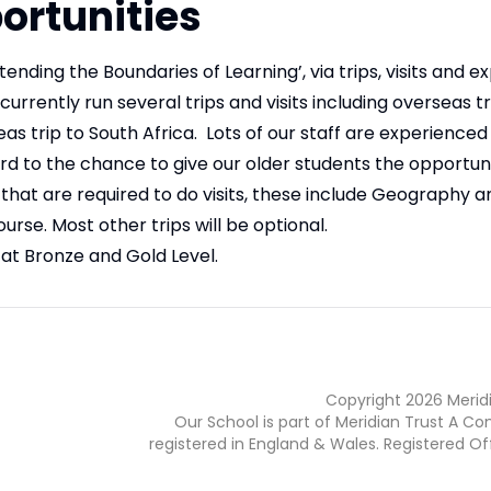
ortunities
tending the Boundaries of Learning’, via trips, visits and 
rrently run several trips and visits including overseas tr
as trip to South Africa. Lots of our staff are experienced
ard to the chance to give our older students the opportuni
that are required to do visits, these include Geography a
urse. Most other trips will be optional.
at Bronze and Gold Level.
Copyright
2026
Merid
Our School is part of Meridian Trust A C
registered in England & Wales. Registered Of