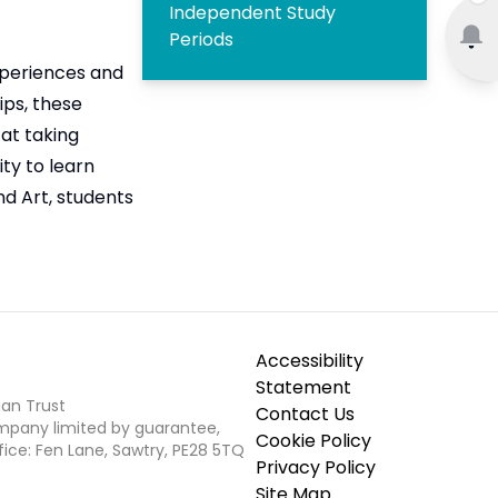
Independent Study
Periods
experiences and
ips, these
 at taking
ty to learn
nd Art, students
Accessibility
Statement
ian Trust
Contact Us
ompany limited by guarantee,
Cookie Policy
fice: Fen Lane, Sawtry, PE28 5TQ
Privacy Policy
Site Map