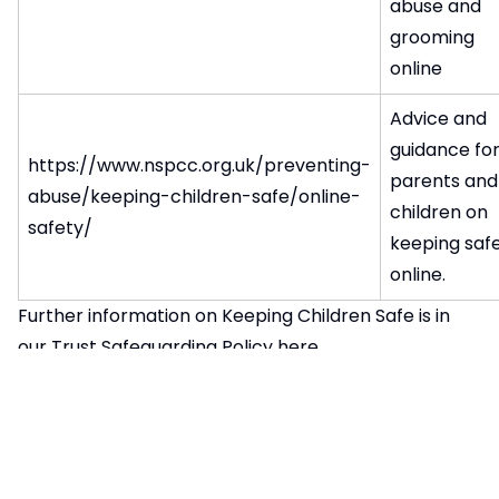
abuse and
grooming
online
Advice and
guidance fo
https://www.nspcc.org.uk/preventing-
parents and
abuse/keeping-children-safe/online-
children on
safety/
keeping saf
online.
Further information on Keeping Children Safe is in
our Trust Safeguarding Policy
here
Child Sexual Exploitation Awareness
In school, through tutor time, we will be talking to
students about what to do if they are worried about
CSE (Child Sexual Exploitation) and who they should