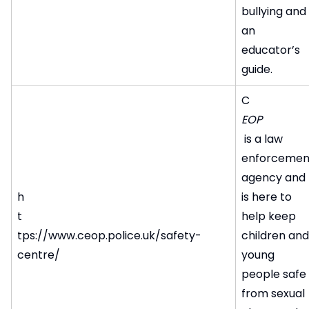
bullying and
an
educator’s
guide.
C
EOP
is a law
enforcemen
agency and
h
is here to
t
help keep
tps://www.ceop.police.uk/safety-
children and
centre/
young
people safe
from sexual