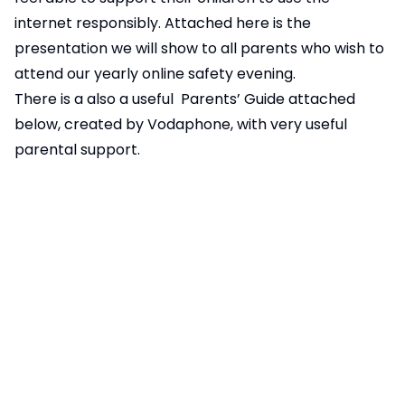
internet responsibly. Attached
here
is the
presentation we will show to all parents who wish to
attend our yearly online safety evening.
There is a also a useful Parents’ Guide attached
below, created by Vodaphone, with very useful
parental support.