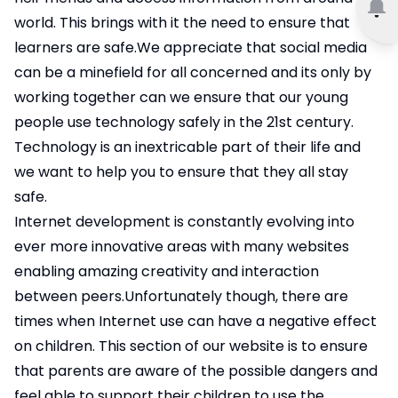
world. This brings with it the need to ensure that
learners are safe.We appreciate that social media
can be a minefield for all concerned and its only by
working together can we ensure that our young
people use technology safely in the 21st century.
Technology is an inextricable part of their life and
we want to help you to ensure that they all stay
safe.
Internet development is constantly evolving into
ever more innovative areas with many websites
enabling amazing creativity and interaction
between peers.Unfortunately though, there are
times when Internet use can have a negative effect
on children. This section of our website is to ensure
that parents are aware of the possible dangers and
feel able to support their children to use the