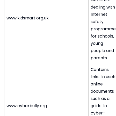
dealing with
Internet
www.kidsmart.org.uk
safety
programme
for schools,
young
people and
parents.
Contains
links to usefu
online
documents
such as a
www.cyberbully.org
guide to
cyber-