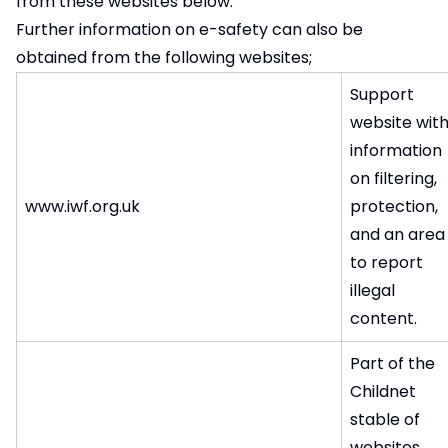
from these websites below.
Further information on e-safety can also be
obtained from the following websites;
Support
website wit
information
on filtering,
www.iwf.org.uk
protection,
and an area
to report
illegal
content.
Part of the
Childnet
stable of
websites,