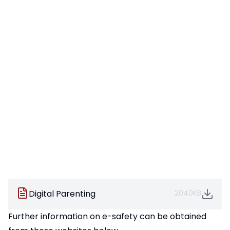
Digital Parenting
2040KB
Further information on e-safety can be obtained