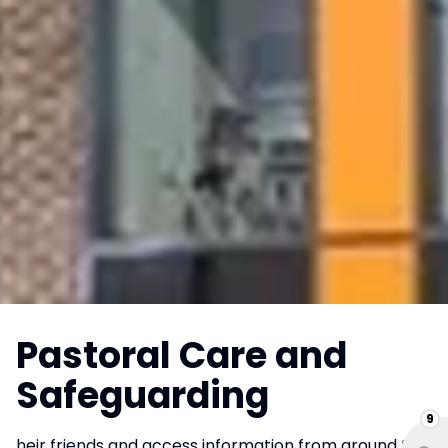
Pastoral Care and
Safeguarding
9
heir friends and access information from around the