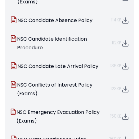
(Exams)
NSC Candidate Absence Policy
114KB
NSC Candidate Identification
112KB
Procedure
NSC Candidate Late Arrival Policy
136KB
NSC Conflicts of Interest Policy
123KB
(Exams)
NSC Emergency Evacuation Policy
150KB
(Exams)