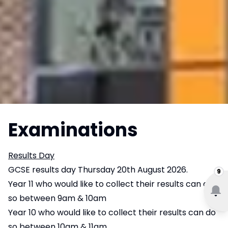
Examinations
Results Day
GCSE results day Thursday 20th August 2026.
9
Year 11 who would like to collect their results can do
so between 9am & 10am
Year 10 who would like to collect their results can do
so between 10am & 11am