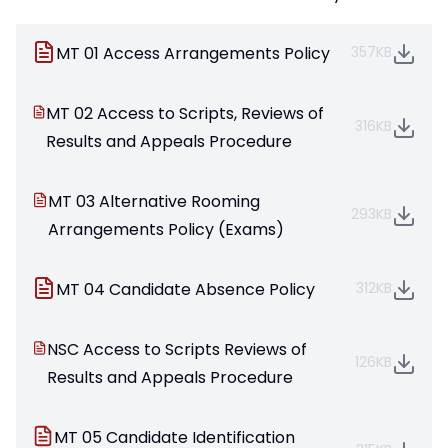
MT 01 Access Arrangements Policy
357KB
MT 02 Access to Scripts, Reviews of
316KB
Results and Appeals Procedure
MT 03 Alternative Rooming
293KB
Arrangements Policy (Exams)
MT 04 Candidate Absence Policy
312KB
NSC Access to Scripts Reviews of
126KB
Results and Appeals Procedure
MT 05 Candidate Identification