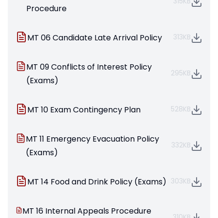
315KB
Procedure
MT 06 Candidate Late Arrival Policy
313KB
MT 09 Conflicts of Interest Policy
295KB
(Exams)
MT 10 Exam Contingency Plan
528KB
MT 11 Emergency Evacuation Policy
332KB
(Exams)
MT 14 Food and Drink Policy (Exams)
303KB
MT 16 Internal Appeals Procedure
310KB