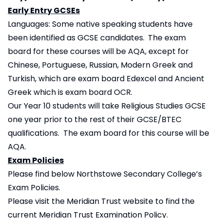
Early Entry GCSEs
Languages: Some native speaking students have
been identified as GCSE candidates.
The exam
board for these courses will be AQA, except for
Chinese, Portuguese, Russian, Modern Greek and
Turkish, which are exam board Edexcel and Ancient
Greek which is exam board OCR.
Our Year 10 students will take Religious Studies GCSE
one year prior to the rest of their GCSE/BTEC
qualifications. The exam board for this course will be
AQA.
Exam Policies
Please find below Northstowe Secondary College’s
Exam Policies.
Please visit the
Meridian Trust website
to find the
current Meridian Trust Examination Policy.