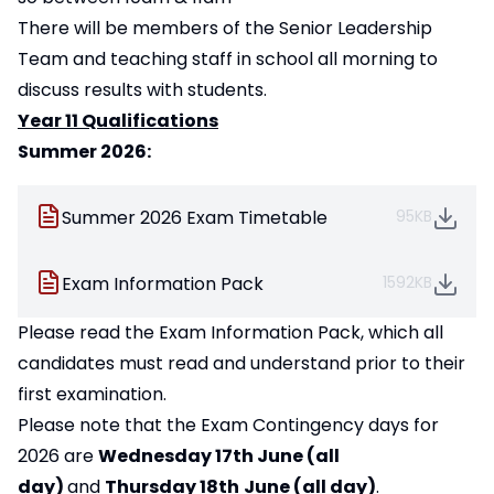
There will be members of the Senior Leadership
Team and teaching staff in school all morning to
discuss results with students.
Year 11 Qualifications
Summer 2026:
Summer 2026 Exam Timetable
95KB
Exam Information Pack
1592KB
Please read the Exam Information Pack, which all
candidates must read and understand prior to their
first examination.
Please note that the Exam Contingency days for
2026 are
Wednesday 17th June (all
day)
and
Thursday 18th
June (all day)
.