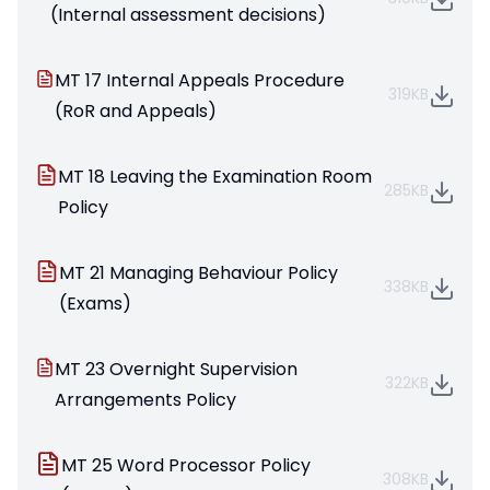
(Internal assessment decisions)
MT 17 Internal Appeals Procedure
319KB
(RoR and Appeals)
MT 18 Leaving the Examination Room
285KB
Policy
MT 21 Managing Behaviour Policy
338KB
(Exams)
MT 23 Overnight Supervision
322KB
Arrangements Policy
MT 25 Word Processor Policy
308KB