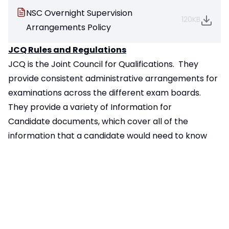
NSC Overnight Supervision
120KB
Arrangements Policy
JCQ Rules and Regulations
JCQ is the Joint Council for Qualifications. They
provide consistent administrative arrangements for
examinations across the different exam boards.
They provide a variety of
Information for
Candidate
documents, which cover all of the
information that a candidate would need to know
about the different types of exams.
They also provide the latest
warning
information
which must be displayed for candidates
to see in the examination room.
Ofqual Grading for new GCSE’s
The way GCSEs are graded changed between 2017