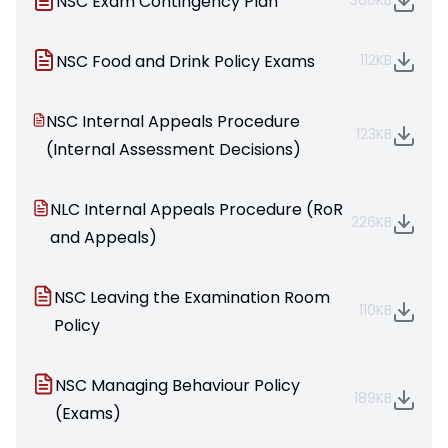
NSC Exam Contingency Plan
360KB
NSC Food and Drink Policy Exams
112KB
NSC Internal Appeals Procedure
123KB
(Internal Assessment Decisions)
NLC Internal Appeals Procedure (RoR
226KB
and Appeals)
NSC Leaving the Examination Room
110KB
Policy
NSC Managing Behaviour Policy
189KB
(Exams)