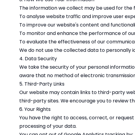
The information we collect may be used for the 
To analyse website traffic and improve user exp
To improve our website's content and functional
To monitor and enhance the performance of ou
To evaluate the effectiveness of our communicat
We do not use the collected data to personally ide
4. Data Security
We take the security of your personal informati
aware that no method of electronic transmission
5. Third-Party Links
Our website may contain links to third-party web
third-party sites. We encourage you to review the 
6. Your Rights
You have the right to access, correct, or request
processing of your data.
You can opt out of Google Analytics tracking by: