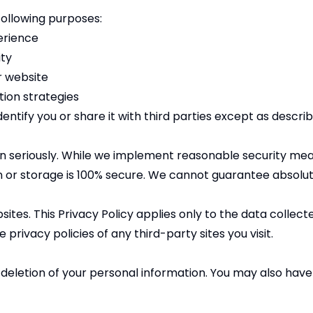
following purposes:
erience
ity
r website
ion strategies
ntify you or share it with third parties except as describe
on seriously. While we implement reasonable security mea
 or storage is 100% secure. We cannot guarantee absolut
sites. This Privacy Policy applies only to the data coll
privacy policies of any third-party sites you visit.
 deletion of your personal information. You may also have t