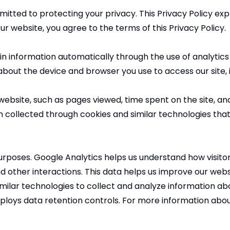
ed to protecting your privacy. This Privacy Policy expla
ur website, you agree to the terms of this Privacy Policy.
n information automatically through the use of analytics 
 about the device and browser you use to access our site, 
website, such as pages viewed, time spent on the site, and
on collected through cookies and similar technologies tha
urposes. Google Analytics helps us understand how visito
d other interactions. This data helps us improve our websi
imilar technologies to collect and analyze information ab
loys data retention controls. For more information abou