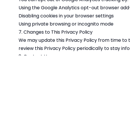
Using the Google Analytics opt-out browser add-
Disabling cookies in your browser settings
Using private browsing or incognito mode
7. Changes to This Privacy Policy
We may update this Privacy Policy from time to 
review this Privacy Policy periodically to stay i
8. Contact Us
If you have any questions about this Privacy Poli