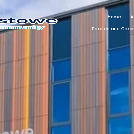
Home
A
Parents and Care