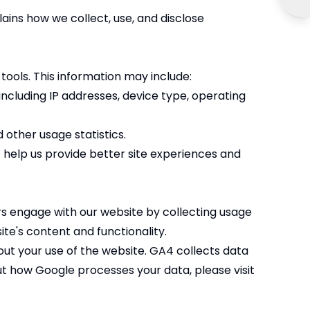
ins how we collect, use, and disclose
tools. This information may include:
including IP addresses, device type, operating
 other usage statistics.
t help us provide better site experiences and
rs engage with our website by collecting usage
te's content and functionality.
out your use of the website. GA4 collects data
t how Google processes your data, please visit