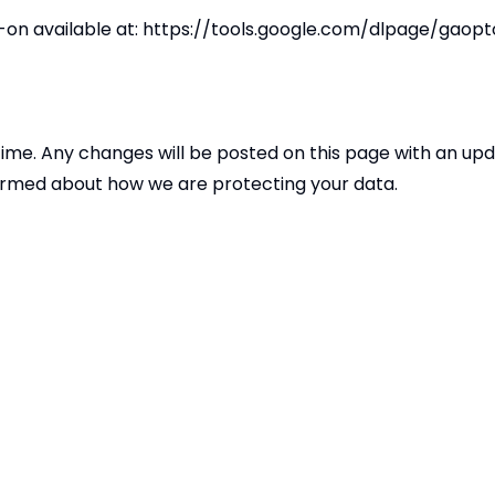
on available at:
https://tools.google.com/dlpage/gaopt
time. Any changes will be posted on this page with an up
nformed about how we are protecting your data.
cy or our data practices, please contact us at
DPO@meridi
Copyright
2026
Merid
Our School is part of Meridian Trust A C
registered in England & Wales. Registered Of