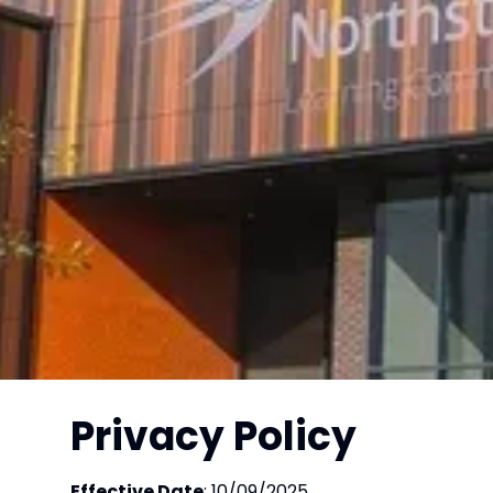
Privacy Policy
Effective Date
: 10/09/2025