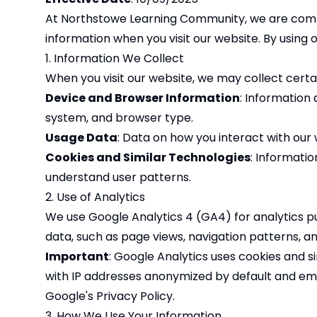
At Northstowe Learning Community, we are committ
information when you visit our website. By using o
1. Information We Collect
When you visit our website, we may collect certai
Device and Browser Information
: Information
system, and browser type.
Usage Data
: Data on how you interact with our 
Cookies and Similar Technologies
: Informati
understand user patterns.
2. Use of Analytics
We use Google Analytics 4 (GA4) for analytics p
data, such as page views, navigation patterns, an
Important
: Google Analytics uses cookies and s
with IP addresses anonymized by default and emp
Google's
Privacy Policy
.
3. How We Use Your Information