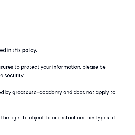
d in this policy.
sures to protect your information, please be
e security.
ected by greatouse-academy and does not apply to
he right to object to or restrict certain types of