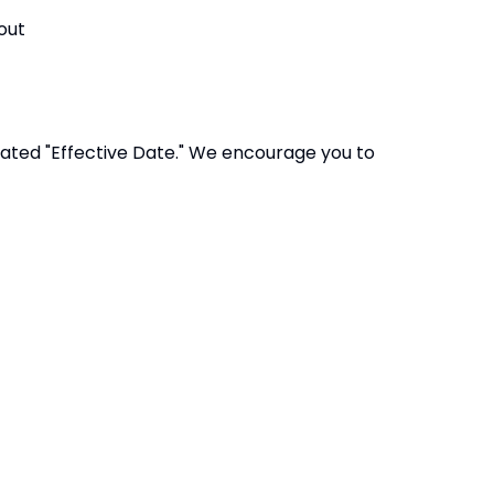
out
dated "Effective Date." We encourage you to
antrust.co.uk
Accessibility
Statement
ian Trust
Contact Us
ompany limited by guarantee,
Cookie Policy
fice: Fen Lane, Sawtry, PE28 5TQ
Privacy Policy
Site Map