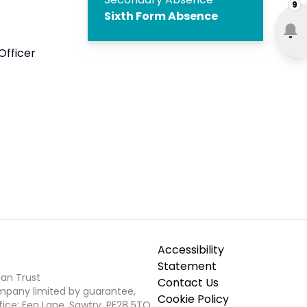
9
Sixth Form Absence
Officer
Accessibility
Statement
ian Trust
Contact Us
ompany limited by guarantee,
Cookie Policy
fice: Fen Lane, Sawtry, PE28 5TQ