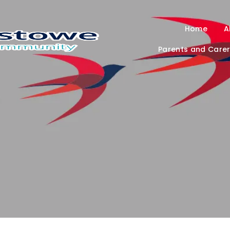
Home
A
Parents and Care