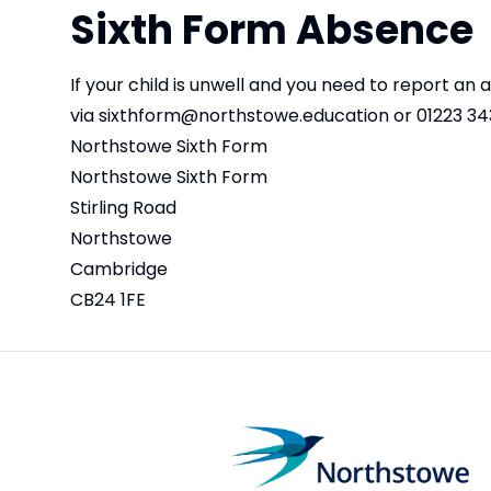
Sixth Form Absence
If your child is unwell and you need to report an
via
sixthform@northstowe.education
or 01223 34
Northstowe Sixth Form
Northstowe Sixth Form
Stirling Road
Northstowe
Cambridge
CB24 1FE