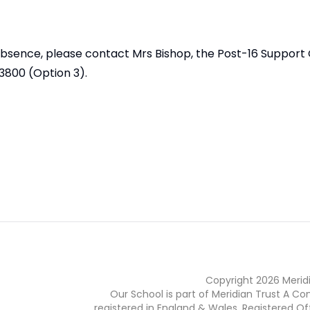
 absence, please contact Mrs Bishop, the Post-16 Support 
3800 (Option 3).
Copyright
2026
Merid
Our School is part of Meridian Trust A C
registered in England & Wales. Registered Of