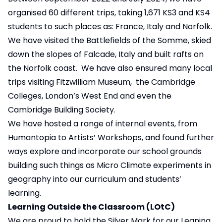
organised 60 different trips, taking 1,671 KS3 and KS4
students to such places as: France, Italy and Norfolk.
We have visited the Battlefields of the Somme, skied
down the slopes of Falcade, Italy and built rafts on
the Norfolk coast. We have also ensured many local
trips visiting Fitzwilliam Museum, the Cambridge
Colleges, London’s West End and even the
Cambridge Building Society.
We have hosted a range of internal events, from
Humantopia to Artists’ Workshops, and found further
ways explore and incorporate our school grounds
building such things as Micro Climate experiments in
geography into our curriculum and students’
learning.
Learning Outside the Classroom (LOtC)
We are proud to hold the Silver Mark for our Leaning