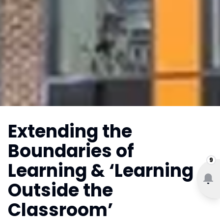
Extending the
Boundaries of
9
Learning & ‘Learning
Outside the
Classroom’