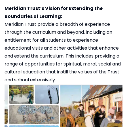
Meridian Trust’s Vision for Extending the
Boundaries of Learning:
Meridian Trust provide a breadth of experience
through the curriculum and beyond, including an
entitlement for all students to experience
educational visits and other activities that enhance
and extend the curriculum. This includes providing a
range of opportunities for spiritual, moral, social and
cultural education that instill the values of the Trust
and school extensively.