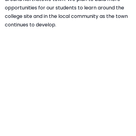
opportunities for our students to learn around the
college site and in the local community as the town
continues to develop.
Extra-Curricular Offer
We have over 42 in-house interventions, from
animal assisted therapy to subject specific targeted
support. We offer a wide-ranging club timetable to
our students which includes: Football, Lego, Yoga &
Go-Karting. We have a very comprehensive extra
curricular set of activities and a list of these can be
found
here
. We also currently have 8 local musicians
offering peripatetic lessons to our students with
woodwind, brass and drum lessons taking place both
during and after the school day.
Meridian Trust PLEDGES Programme
As a member of Meridian Trust, we also subscribe to