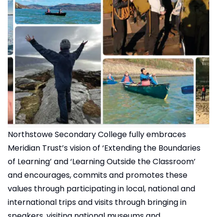
Northstowe Secondary College fully embraces
Meridian Trust’s vision of ‘Extending the Boundaries
of Learning’ and ‘Learning Outside the Classroom’
and encourages, commits and promotes these
values through participating in local, national and
international trips and visits through bringing in
speakers, visiting national museums and