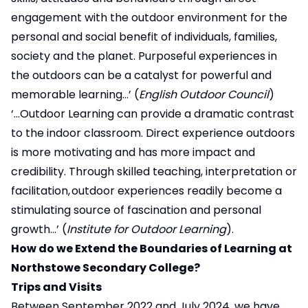
engagement with the outdoor environment for the
personal and social benefit of individuals, families,
society and the planet. Purposeful experiences in
the outdoors can be a catalyst for powerful and
memorable learning…’ (
English Outdoor Council
)
‘…Outdoor Learning can provide a dramatic contrast
to the indoor classroom. Direct experience outdoors
is more motivating and has more impact and
credibility. Through skilled teaching, interpretation or
facilitation, outdoor experiences readily become a
stimulating source of fascination and personal
growth…’ (
Institute for Outdoor Learning
).
How do we Extend the Boundaries of Learning at
Northstowe Secondary College?
Trips and Visits
Between September 2022 and July 2024, we have