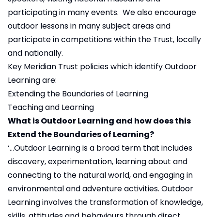
participating in many events. We also encourage
outdoor lessons in many subject areas and
participate in competitions within the Trust, locally
and nationally.
Key Meridian Trust policies which identify Outdoor
Learning are:
Extending the Boundaries of Learning
Teaching and Learning
What is Outdoor Learning and how does this
Extend the Boundaries of Learning?
‘…Outdoor Learning is a broad term that includes
discovery, experimentation, learning about and
connecting to the natural world, and engaging in
environmental and adventure activities. Outdoor
Learning involves the transformation of knowledge,
skills, attitudes and behaviours through direct