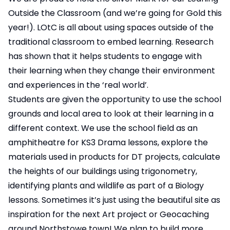
Outside the Classroom (and we’re going for Gold this
year!). LOtC is all about using spaces outside of the
traditional classroom to embed learning. Research
has shown that it helps students to engage with
their learning when they change their environment
and experiences in the ‘real world’.
Students are given the opportunity to use the school
grounds and local area to look at their learning in a
different context. We use the school field as an
amphitheatre for KS3 Drama lessons, explore the
materials used in products for DT projects, calculate
the heights of our buildings using trigonometry,
identifying plants and wildlife as part of a Biology
lessons. Sometimes it’s just using the beautiful site as
inspiration for the next Art project or Geocaching
around Northstowe town! We plan to build more