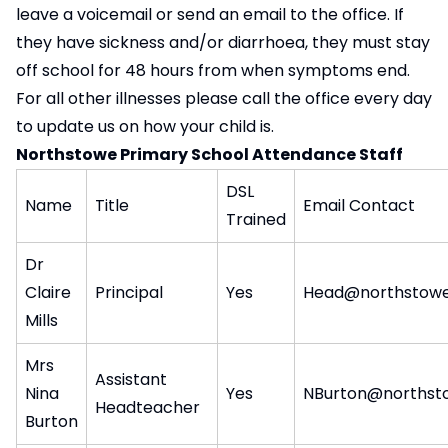
leave a voicemail or send an email to the office. If
they have sickness and/or diarrhoea, they must stay
off school for 48 hours from when symptoms end.
For all other illnesses please call the office every day
to update us on how your child is.
Northstowe Primary School Attendance Staff
DSL
Name
Title
Email Contact
Trained
Dr
Claire
Principal
Yes
Head@northstowe
Mills
Mrs
Assistant
Nina
Yes
NBurton@northst
Headteacher
Burton