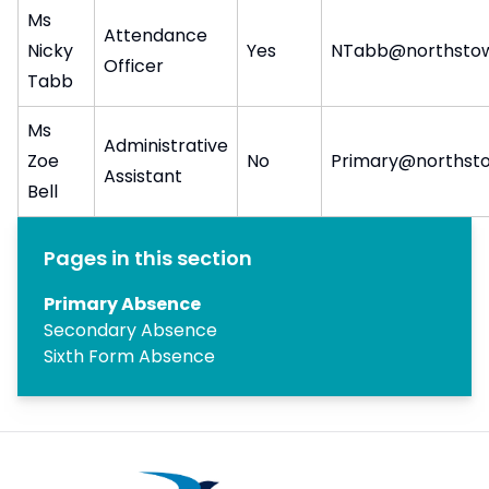
Ms
Attendance
Nicky
Yes
NTabb@northstow
Officer
Tabb
Ms
Administrative
Zoe
No
Primary@northsto
Assistant
Bell
Pages in this section
Primary Absence
Secondary Absence
Sixth Form Absence