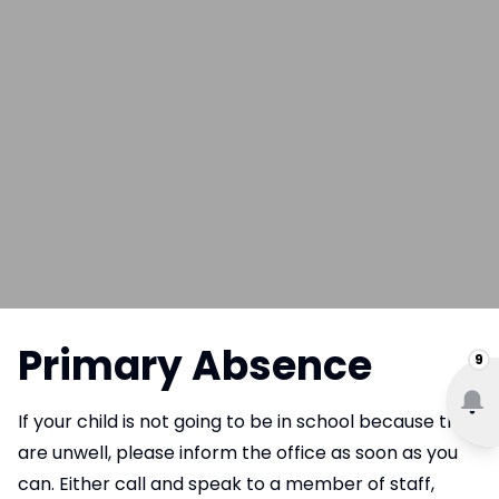
Primary Absence
9
If your child is not going to be in school because they
are unwell, please inform the office as soon as you
can. Either call and speak to a member of staff,