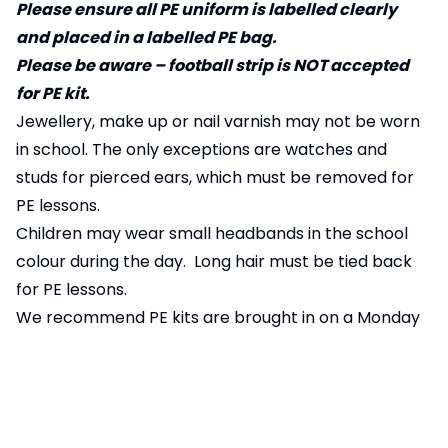
Please ensure all PE uniform is labelled clearly
and placed in a labelled PE bag.
Please be aware – football strip is NOT accepted
for PE kit.
Jewellery, make up or nail varnish may not be worn
in school. The only exceptions are watches and
studs for pierced ears, which must be removed for
PE lessons.
Children may wear small headbands in the school
colour during the day. Long hair must be tied back
for PE lessons.
We recommend PE kits are brought in on a Monday
(or the first day back from holiday) and
remain in
class
through the week and taken home on a Friday.
Pages in this section