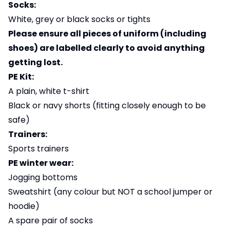
Socks:
White, grey or black socks or tights
Please ensure all pieces of uniform (including
shoes) are labelled clearly to avoid anything
getting lost.
PE Kit:
A plain, white t-shirt
Black or navy shorts (fitting closely enough to be
safe)
Trainers:
Sports trainers
PE winter wear:
Jogging bottoms
Sweatshirt (any colour but NOT a school jumper or
hoodie)
A spare pair of socks