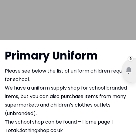
Primary Uniform
9
Please see below the list of uniform children require
for school.
We have a uniform supply shop for school branded
items, but you can also purchase items from many
supermarkets and children’s clothes outlets
(unbranded).
The school shop can be found –
Home page |
TotalClothingShop.co.uk