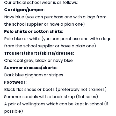
Our official school wear is as follows:
Cardigan/jumper:
Navy blue (you can purchase one with a logo from
the school supplier or have a plain one)
Polo shirts or cotton shirts:
Pale blue or white (you can purchase one with a logo
from the school supplier or have a plain one)
Trousers/shorts/skirts/dresses:
Charcoal grey, black or navy blue
Summer dresses/skorts:
Dark blue gingham or stripes
Footwear:
Black flat shoes or boots (preferably not trainers)
Summer sandals with a back strap (flat soles)
A pair of wellingtons which can be kept in school (if
possible)