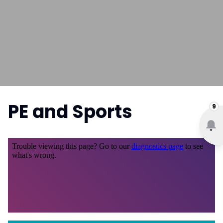
PE and Sports
9