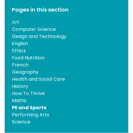
Pages in this section
Art
Computer Science
Design and Technology
English
Ethics
Food Nutrition
French
Geography
Health and Social Care
History
How To Thrive
Maths
PE and Sports
Performing Arts
Science