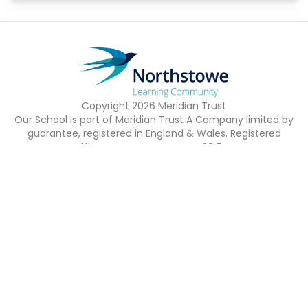
Copyright
2026
Meridian Trust
Our School is part of Meridian Trust A Company limited by
guarantee, registered in England & Wales. Registered
Office: Fen Lane, Sawtry, PE28 5TQ
Accessibility Statement
Contact Us
Cookie Policy
Privacy Policy
Site Map