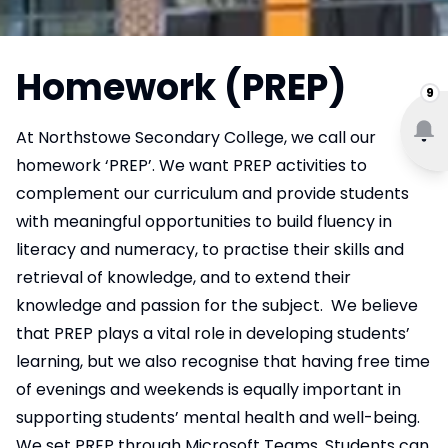
Homework (PREP)
9
At Northstowe Secondary College, we call our
homework ‘PREP’. We want PREP activities to
complement our curriculum and provide students
with meaningful opportunities to build fluency in
literacy and numeracy, to practise their skills and
retrieval of knowledge, and to extend their
knowledge and passion for the subject. We believe
that PREP plays a vital role in developing students’
learning, but we also recognise that having free time
of evenings and weekends is equally important in
supporting students’ mental health and well-being.
We set PREP through Microsoft Teams. Students can