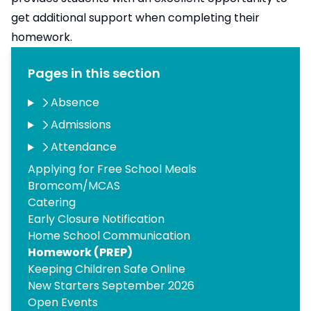
get additional​ support when completing their
homework.​
Pages in this section
Absence
Admissions
Attendance
Applying for Free School Meals
Bromcom/MCAS
Catering
Early Closure Notification
Home School Communication
Homework (PREP)
Keeping Children Safe Online
New Starters September 2026
Open Events