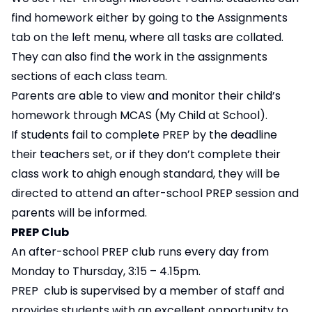
find homework either by going to the Assignments
tab on the left menu, where all tasks are collated.
They can also find the work in the assignments
sections of each class team.
Parents are able to view and monitor their child’s
homework through MCAS (My Child at School).
If students fail to complete PREP by the deadline
their teachers set, or if they don’t complete their
class work to a​high enough standard, they will be
directed to attend an after-school PREP session and
parents will be informed.​
PREP Club
An after-school PREP club runs every day from
Monday to Thursday, 3:15 – 4.15pm. ​
PREP club is supervised by a member of staff and
provides students with an excellent opportunity to