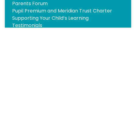
Parents Forum
Pupil Premium and Meridian Trust Charter
Supporting Your Child’s Learning
Testimonials
Transition
Travel
Wraparound Care and Holiday Clubs
Copyright
2026
Meridian Trust
Our School is part of Meridian Trust A Company limited by
guarantee, registered in England & Wales. Registered
Office: Fen Lane, Sawtry, PE28 5TQ
Accessibility Statement