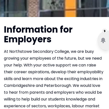
Information for
9
Employers
At Northstowe Secondary College, we are busy
growing your employees of the future, but we need
your help. With your active support we can raise
their career aspirations, develop their employability
skills and learn more about the exciting industries in
Cambridgeshire and Peterborough. We would love
to hear from parents and employers who would be
willing to help build our students knowledge and
experience of sectors, workplaces, labour market