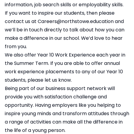
information, job search skills or employability skills.
If you want to inspire our students, then please
contact us at
Careers@northstowe.education
and
we’ll be in touch directly to talk about how you can
make a difference in our school. We’d love to hear
from you.
We also offer Year 10 Work Experience each year in
the Summer Term. If you are able to offer annual
work experience placements to any of our Year 10
students, please let us know.
Being part of our business support network will
provide you with satisfaction challenge and
opportunity. Having employers like you helping to
inspire young minds and transform attitudes through
a range of activities can make all the difference in
the life of a young person.