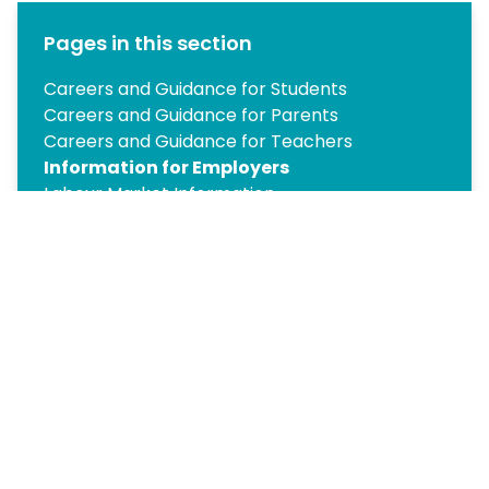
Pages in this section
Careers and Guidance for Students
Careers and Guidance for Parents
Careers and Guidance for Teachers
Information for Employers
Labour Market Information
Year 10 Work Experience
Post-16 Pathways
Year 12 Work Experience
Post-18 Pathways