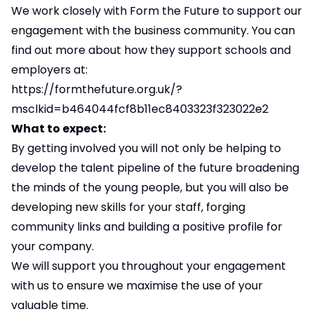
We work closely with Form the Future to support our
engagement with the business community. You can
find out more about how they support schools and
employers at:
https://formthefuture.org.uk/?
msclkid=b464044fcf8b11ec8403323f323022e2
What to expect:
By getting involved you will not only be helping to
develop the talent pipeline of the future broadening
the minds of the young people, but you will also be
developing new skills for your staff, forging
community links and building a positive profile for
your company.
We will support you throughout your engagement
with us to ensure we maximise the use of your
valuable time.