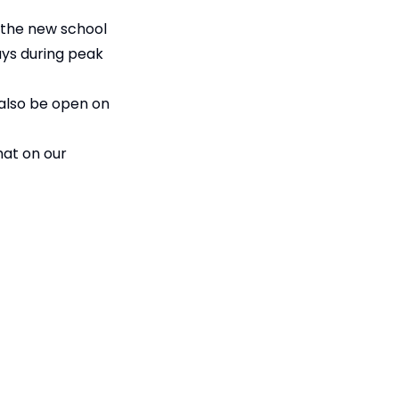
r the new school
ays during peak
 also be open on
hat on our
he start of term.
Accessibility
Statement
ian Trust
Contact Us
ompany limited by guarantee,
Cookie Policy
fice: Fen Lane, Sawtry, PE28 5TQ
Privacy Policy
Site Map