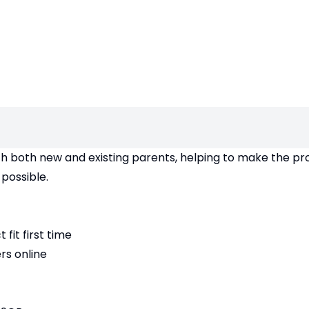
th both new and existing parents, helping to make the pr
possible.
fit first time
rs online