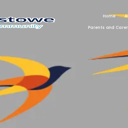
Home
A
Parents and Care