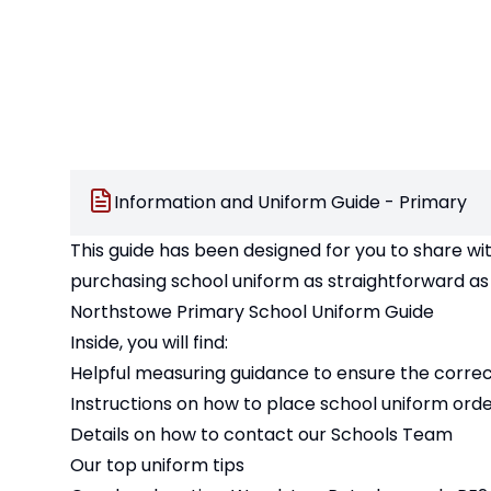
Information and Uniform Guide - Primary
This guide has been designed for you to share wi
purchasing school uniform as straightforward as 
Northstowe Primary School Uniform Guide
Inside, you will find:
Helpful measuring guidance to ensure the correct 
Instructions on how to place school uniform orde
Details on how to contact our Schools Team
Our top uniform tips