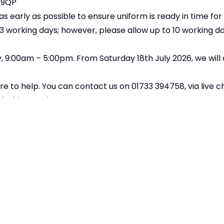
 9QP
 early as possible to ensure uniform is ready in time fo
–3 working days; however, please allow up to 10 working d
 9:00am – 5:00pm. From Saturday 18th July 2026, we will
re to help. You can contact us on 01733 394758, via live c
lothing.co.uk
nesday 12th August 2026 to ensure delivery in time for t
Copyright
2026
Merid
Our School is part of Meridian Trust A C
registered in England & Wales. Registered Of