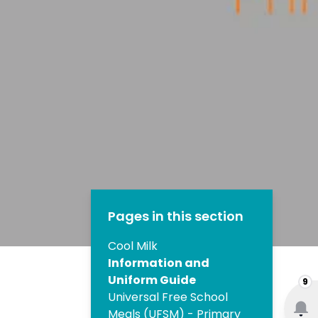
Pages in this section
Cool Milk
Information and
Uniform Guide
9
Universal Free School
Meals (UFSM) - Primary