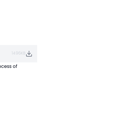
1496KB
ocess of