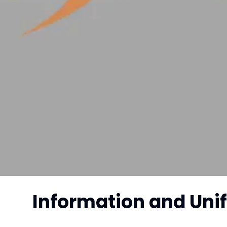
Information and Uni