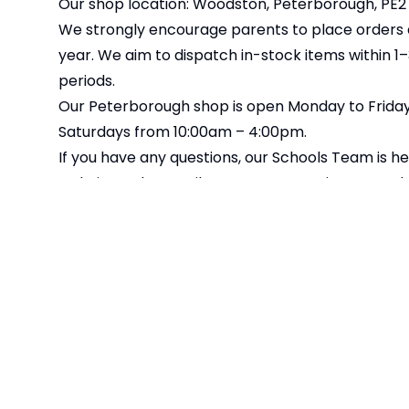
Our shop location: Woodston, Peterborough, PE2
We strongly encourage parents to place orders as
year. We aim to dispatch in-stock items within 1
periods.
Our Peterborough shop is open Monday to Friday,
Saturdays from 10:00am – 4:00pm.
If you have any questions, our Schools Team is he
website, or by email at
customerservices@totalc
Please note: Online orders must be placed by Wed