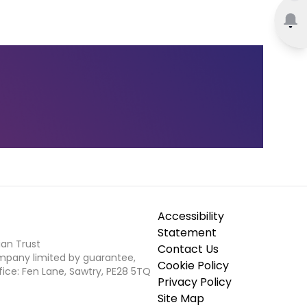
Accessibility
Statement
ian Trust
Contact Us
ompany limited by guarantee,
Cookie Policy
fice: Fen Lane, Sawtry, PE28 5TQ
Privacy Policy
Site Map