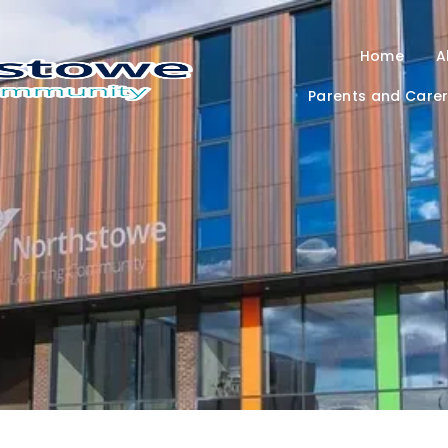
Home
A
Parents and Care