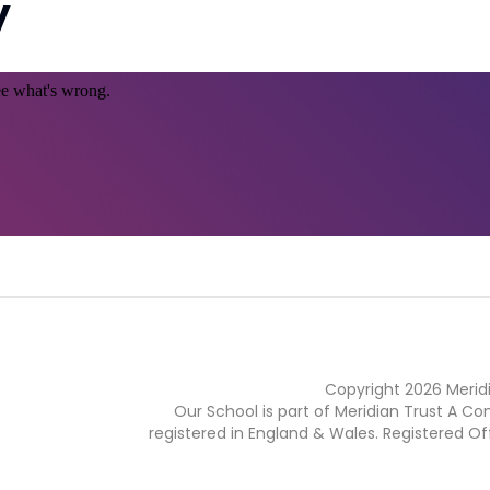
y
Copyright
2026
Merid
Our School is part of Meridian Trust A C
registered in England & Wales. Registered Of