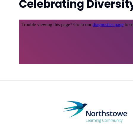
Celebrating Diversit