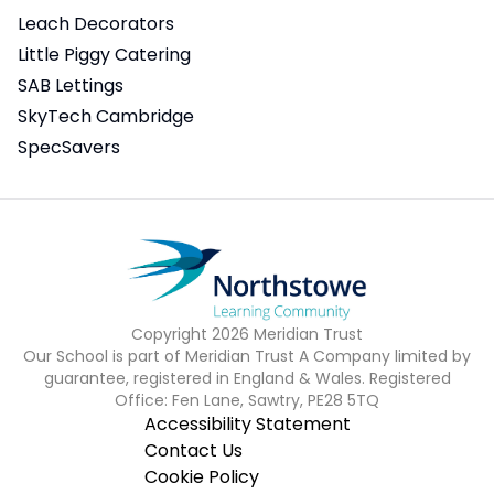
Leach Decorators
Little Piggy Catering
SAB Lettings
SkyTech Cambridge
SpecSavers
Copyright
2026
Meridian Trust
Our School is part of Meridian Trust A Company limited by
guarantee, registered in England & Wales. Registered
Office: Fen Lane, Sawtry, PE28 5TQ
Accessibility Statement
Contact Us
Cookie Policy