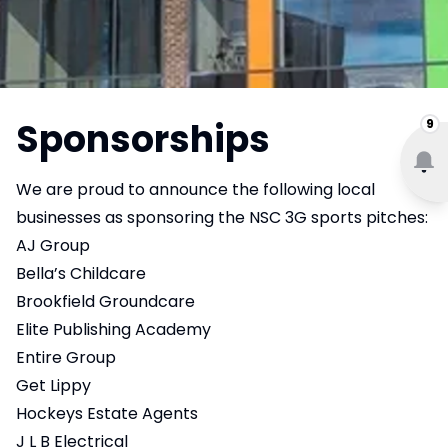
Sponsorships
9
We are proud to announce the following local
businesses as sponsoring the NSC 3G sports pitches:
AJ Group
Bella’s Childcare
Brookfield Groundcare
Elite Publishing Academy
Entire Group
Get Lippy
Hockeys Estate Agents
J L B Electrical